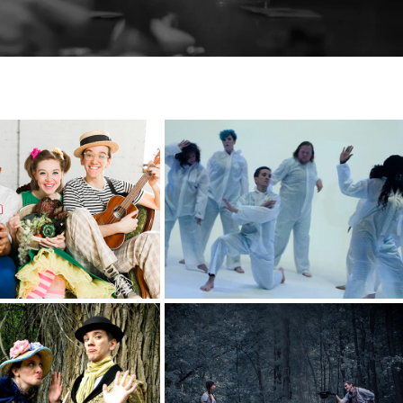
The River's On 
o's Lunchbox
Fire
riginal Media
Maple & Beech
om Sawyer
Bear
e Fire Children's 