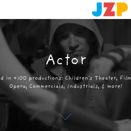
Actor
Actor
 in +100 productions: Children's Theater, Film,
 in +100 productions: Children's Theater, Film,
Opera, Commercials, Industrials, & more!
Opera, Commercials, Industrials, & more!