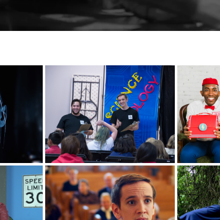
BrainSTEM Tour
sis
Lal
National Theater for 
ctive
O
Children
T
ka
My First Funeral
Prairi