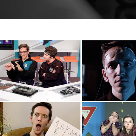
The Light Force
Neurogene
Eagle Brook Church
Drawbridge Colle
Impact Year
Josh & Be