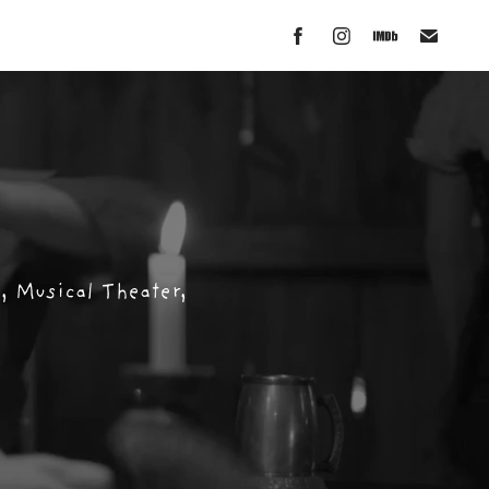
 Musical Theater, 
 Musical Theater, 