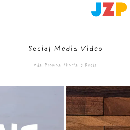
Social Media Video
Ads, Promos, Shorts, & Reels