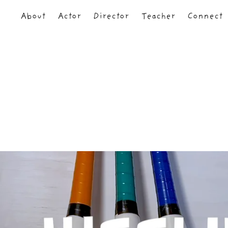
About
Actor
Director
Teacher
Connect